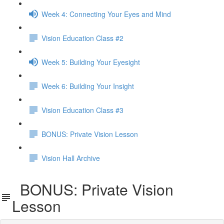
Week 4: Connecting Your Eyes and Mind
Vision Education Class #2
Week 5: Building Your Eyesight
Week 6: Building Your Insight
Vision Education Class #3
BONUS: Private Vision Lesson
Vision Hall Archive
BONUS: Private Vision
Lesson