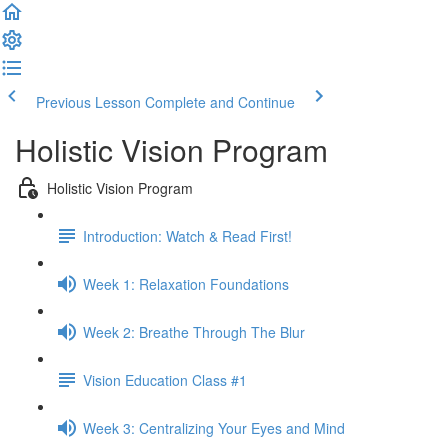
Previous Lesson
Complete and Continue
Holistic Vision Program
Holistic Vision Program
Introduction: Watch & Read First!
Week 1: Relaxation Foundations
Week 2: Breathe Through The Blur
Vision Education Class #1
Week 3: Centralizing Your Eyes and Mind