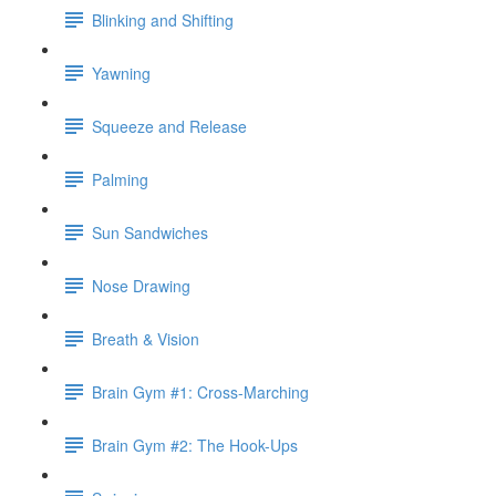
Blinking and Shifting
Yawning
Squeeze and Release
Palming
Sun Sandwiches
Nose Drawing
Breath & Vision
Brain Gym #1: Cross-Marching
Brain Gym #2: The Hook-Ups