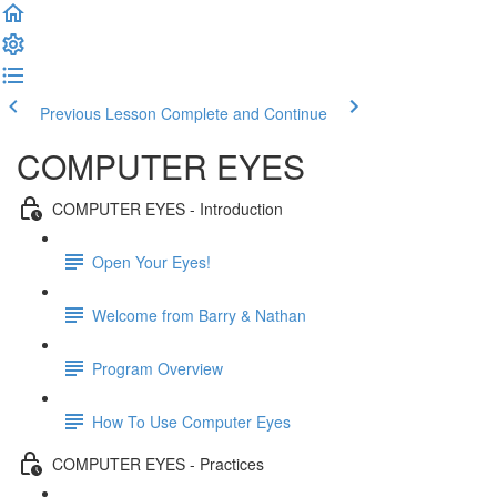
Previous Lesson
Complete and Continue
COMPUTER EYES
COMPUTER EYES - Introduction
Open Your Eyes!
Welcome from Barry & Nathan
Program Overview
How To Use Computer Eyes
COMPUTER EYES - Practices