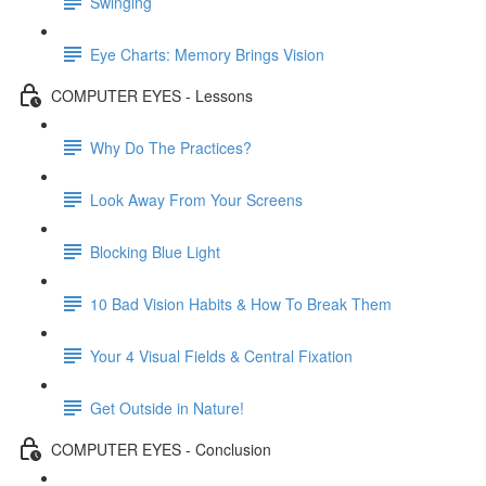
Swinging
Eye Charts: Memory Brings Vision
COMPUTER EYES - Lessons
Why Do The Practices?
Look Away From Your Screens
Blocking Blue Light
10 Bad Vision Habits & How To Break Them
Your 4 Visual Fields & Central Fixation
Get Outside in Nature!
COMPUTER EYES - Conclusion