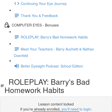
Continuing Your Eye Journey
Thank You & Feedback
COMPUTER EYES - Bonuses
ROLEPLAY: Barry's Bad Homework Habits
Meet Your Teachers - Barry Auchettl & Nathan
Oxenfeld
Better Eyesight Podcast: School Edition
ROLEPLAY: Barry's Bad
Homework Habits
Lesson content locked
If you're already enrolled,
you'll need to login
.